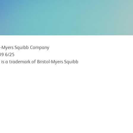
l-Myers Squibb Company
9 6/25
 is a trademark of Bristol-Myers Squibb