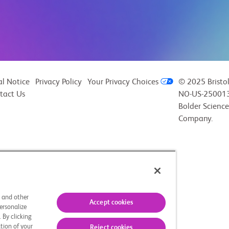
al Notice
Privacy Policy
Your Privacy Choices
© 2025 Bristo
tact Us
NO-US-250013
Bolder Science
Company.
s and other
Accept cookies
ersonalize
 By clicking
tion of your
Reject cookies