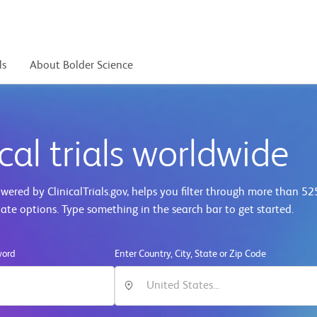
ls
About Bolder Science
cal trials worldwide
ered by ClinicalTrials.gov, helps you filter through more than
52
iate options. Type something in the search bar to get started.
word
Enter Country, City, State or Zip Code