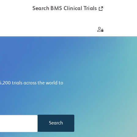
Search BMS Clinical Trials
9,100
trials across the world to
Search