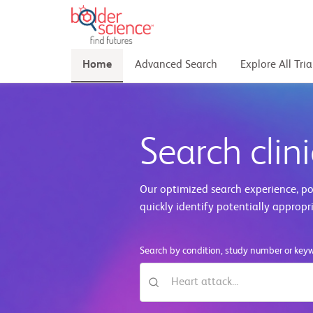
Home
Advanced Search
Explore All Tria
Search clini
Our optimized search experience, pow
quickly identify potentially appropr
Search by condition, study number or key