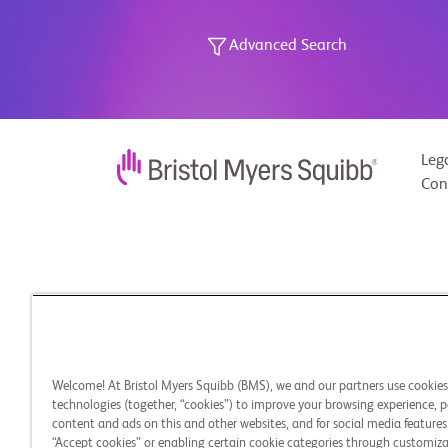
Advanced Search
Leg
Con
Welcome! At Bristol Myers Squibb (BMS), we and our partners use cookie
technologies (together, “cookies”) to improve your browsing experience, p
content and ads on this and other websites, and for social media features.
“Accept cookies” or enabling certain cookie categories through customiza