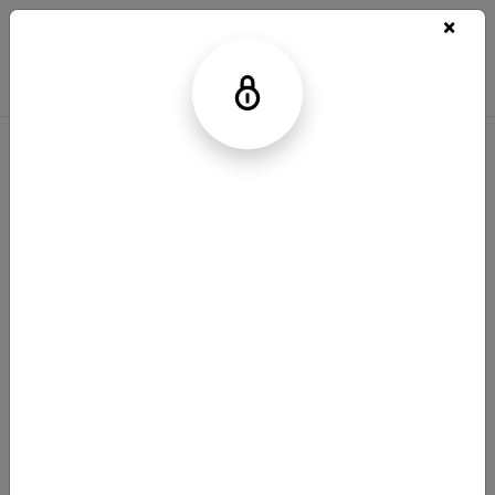
Legal Notice
Privacy Policy
Your Privacy Choices
Contact Us
© 2025 Bristol-Myers Squibb Company
NO-US-2500139 6/25
Bolder Science is a trademark of Bristol-Myers
Squibb Company.