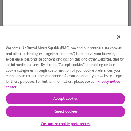
Welcome! At Bristol Myers Squibb (BMS), we and our partners use cookies
and other technologies (together, “cookies”) to improve your browsing
experience, personalize content and ads on this and other websites, and for
social media features. By clicking “Accept cookies” or enabling certain
cookie categories through customization of your cookie preferences, you
enable us to collect, use, and share information about your website usage
for these purposes. For further information, please see our
Privacy notice
center
Accept cookies
Reject cookies
Customize cookie preferences