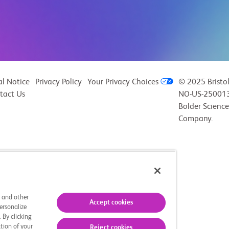
al Notice
Privacy Policy
Your Privacy Choices
© 2025 Bristo
tact Us
NO-US-250013
Bolder Science
Company.
s and other
Accept cookies
ersonalize
 By clicking
tion of your
Reject cookies