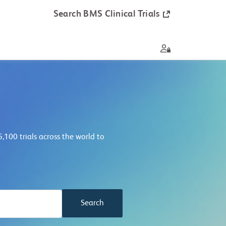
Search BMS Clinical Trials
8,800
trials across the world to
Search