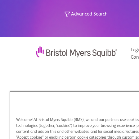
Advanced Search
Leg
Con
Welcome! At Bristol Myers Squibb (BMS), we and our partners use cookie
technologies (together, “cookies”) to improve your browsing experience, p
content and ads on this and other websites, and for social media features.
“Accept cookies” or enabling certain cookie categories through customiza