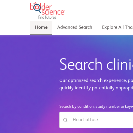
Home
Advanced Search
Explore All Tria
Search clini
Our optimized search experience, pow
quickly identify potentially appropr
Search by condition, study number or key