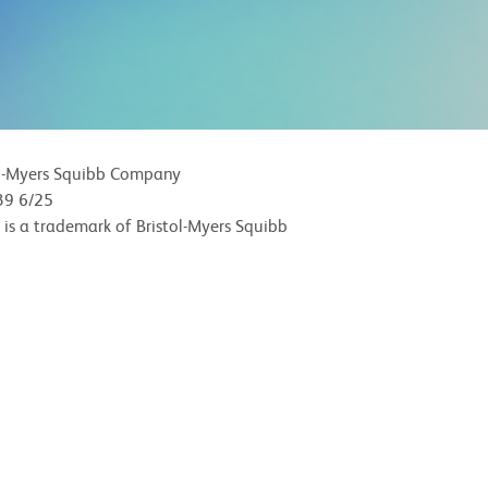
l-Myers Squibb Company
9 6/25
 is a trademark of Bristol-Myers Squibb