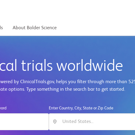
ls
About Bolder Science
cal trials worldwide
ered by ClinicalTrials.gov, helps you filter through more than
52
iate options. Type something in the search bar to get started.
word
Enter Country, City, State or Zip Code