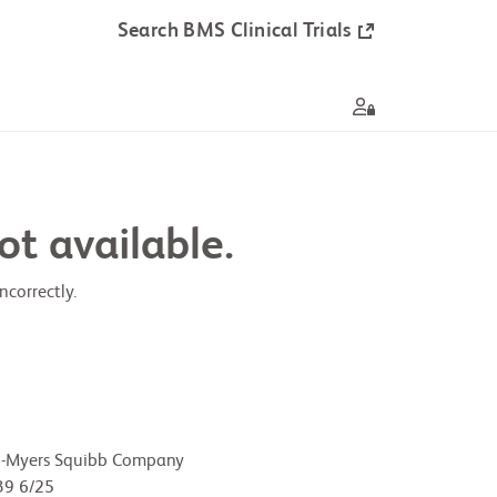
Search BMS Clinical Trials
ot available.
correctly.
l-Myers Squibb Company
9 6/25