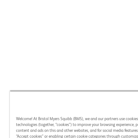
Welcome! At Bristol Myers Squibb (BMS), we and our partners use cookie
technologies (together, “cookies”) to improve your browsing experience, p
content and ads on this and other websites, and for social media features.
“Accept cookies” or enabling certain cookie categories through customiza