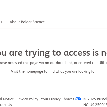
ls
About Bolder Science
 are trying to access is n
ave accessed this page via an outdated link, or entered the URL in
Visit the homepage
to find what you are looking for.
al Notice
Privacy Policy
Your Privacy Choices
© 2025 Bristo
tact Us
NO-US-250013