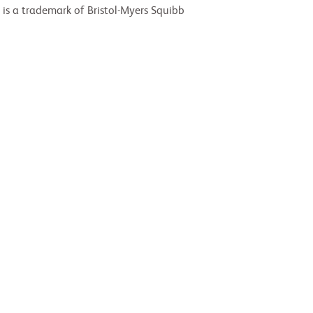
 is a trademark of Bristol-Myers Squibb