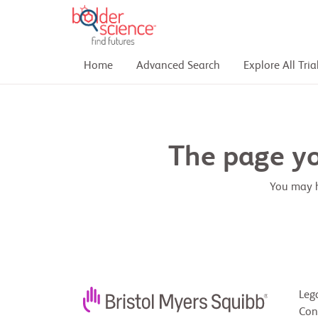
Home
Advanced Search
Explore All Tria
The page you
You may h
Leg
Con