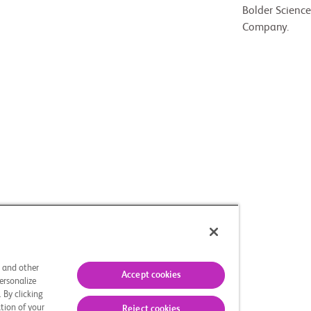
Bolder Science
Company.
s and other
Accept cookies
ersonalize
 By clicking
tion of your
Reject cookies